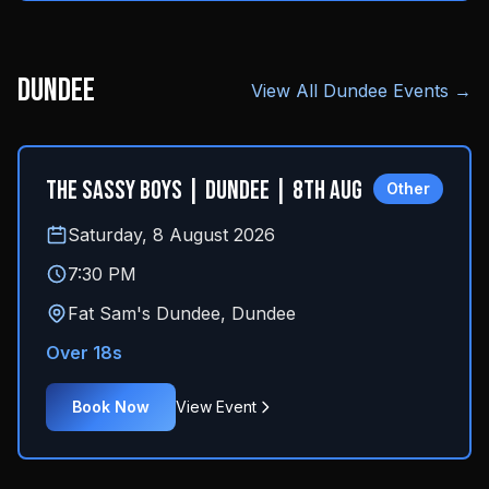
Dundee
View All
Dundee
Events →
The Sassy Boys | Dundee | 8th Aug
Other
Saturday, 8 August 2026
7:30 PM
Fat Sam's Dundee
,
Dundee
Over 18s
Book Now
View Event