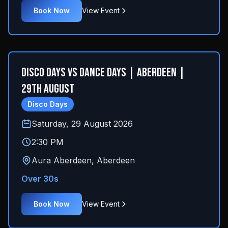
Book Now
View Event
Disco Days Vs Dance Days | Aberdeen |
29th August
Disco Days
Saturday, 29 August 2026
2:30 PM
Aura Aberdeen
,
Aberdeen
Over 30s
Book Now
View Event