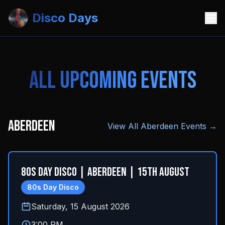
Disco Days
All Upcoming Events
Aberdeen
View All
Aberdeen
Events →
80s Day Disco | Aberdeen | 15th August
80s Day Disco
Saturday, 15 August 2026
3:00 PM