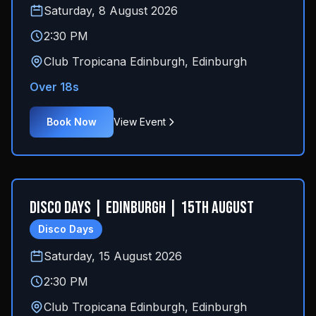
Saturday, 8 August 2026
2:30 PM
Club Tropicana Edinburgh
,
Edinburgh
Over 18s
Book Now
View Event
Disco Days | Edinburgh | 15th August
Disco Days
Saturday, 15 August 2026
2:30 PM
Club Tropicana Edinburgh
,
Edinburgh