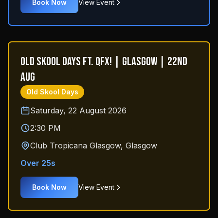
Book Now
View Event
Old Skool Days ft. QFX! | Glasgow | 22nd
Aug
Old Skool Days
Saturday, 22 August 2026
2:30 PM
Club Tropicana Glasgow
,
Glasgow
Over 25s
Book Now
View Event