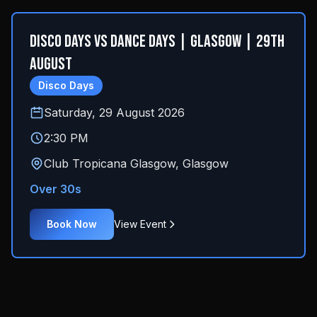
Disco Days Vs Dance Days | Glasgow | 29th
August
Disco Days
Saturday, 29 August 2026
2:30 PM
Club Tropicana Glasgow
,
Glasgow
Over 30s
Book Now
View Event