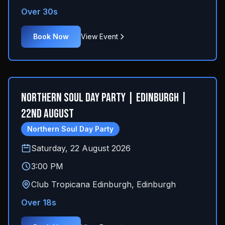
Over 30s
Book Now
View Event
Northern Soul Day Party | Edinburgh |
22nd August
Northern Soul Day Party
Saturday, 22 August 2026
3:00 PM
Club Tropicana Edinburgh
,
Edinburgh
Over 18s