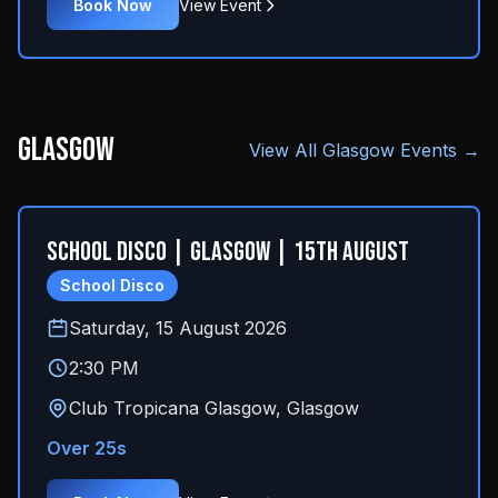
Book Now
View Event
Glasgow
View All
Glasgow
Events →
School Disco | Glasgow | 15th August
School Disco
Saturday, 15 August 2026
2:30 PM
Club Tropicana Glasgow
,
Glasgow
Over 25s