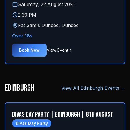
Saturday, 22 August 2026
2:30 PM
Fat Sam's Dundee
,
Dundee
Over 18s
Book Now
View Event
Edinburgh
View All
Edinburgh
Events →
Divas Day Party | Edinburgh | 8th August
Divas Day Party