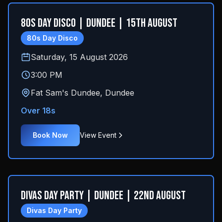
80s Day Disco | Dundee | 15th August
80s Day Disco
Saturday, 15 August 2026
3:00 PM
Fat Sam's Dundee
,
Dundee
Over 18s
Book Now
View Event
Divas Day Party | Dundee | 22nd August
Divas Day Party