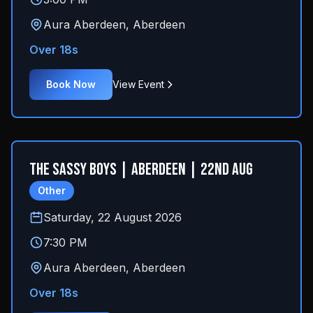
Aura Aberdeen
,
Aberdeen
Over 18s
Book Now
View Event
The Sassy Boys | Aberdeen | 22nd Aug
Other
Saturday, 22 August 2026
7:30 PM
Aura Aberdeen
,
Aberdeen
Over 18s